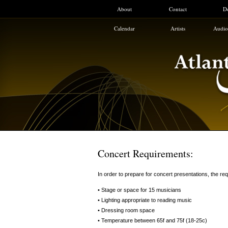
About
Contact
D
Calendar
Artists
Audio
Concert Requirements:
In order to prepare for concert presentations, the req
• Stage or space for 15 musicians
• Lighting appropriate to reading music
• Dressing room space
• Temperature between 65f and 75f (18-25c)