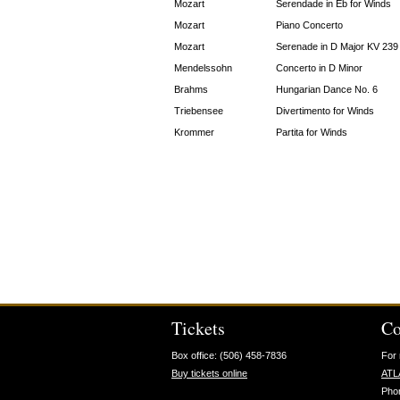
Mozart
Serendade in Eb for Winds
Mozart
Piano Concerto
Mozart
Serenade in D Major KV 239
Mendelssohn
Concerto in D Minor
Brahms
Hungarian Dance No. 6
Triebensee
Divertimento for Winds
Krommer
Partita for Winds
Tickets
Co
Box office: (506) 458-7836
For 
Buy tickets online
ATL
Pho