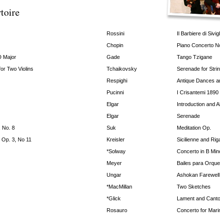
toire
Rossini
Il Barbiere di Sivigl
Chopin
Piano Concerto N
D Major
Gade
Tango Tzigane
or Two Violins
Tchaikovsky
Serenade for Stri
Respighi
Antique Dances an
Pucinni
I Crisantemi 1890
Elgar
Introduction and A
Elgar
Serenade
, No. 8
Suk
Meditation Op.
 Op. 3, No 11
Kreisler
Sicilienne and Ri
*Solway
Concerto in B Min
Meyer
Bailes para Orque
Ungar
Ashokan Farewell
*MacMillan
Two Sketches
*Glick
Lament and Canto
Rosauro
Concerto for Mar