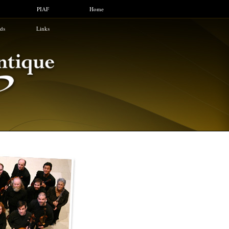
PIAF
Home
ids
Links