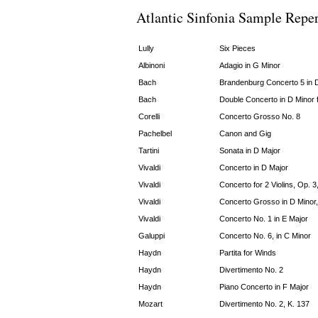
Atlantic Sinfonia Sample Reper
Lully
Six Pieces
Albinoni
Adagio in G Minor
Bach
Brandenburg Concerto 5 in 
Bach
Double Concerto in D Minor f
Corelli
Concerto Grosso No. 8
Pachelbel
Canon and Gig
Tartini
Sonata in D Major
Vivaldi
Concerto in D Major
Vivaldi
Concerto for 2 Violins, Op. 3
Vivaldi
Concerto Grosso in D Minor,
Vivaldi
Concerto No. 1 in E Major
Galuppi
Concerto No. 6, in C Minor
Haydn
Partita for Winds
Haydn
Divertimento No. 2
Haydn
Piano Concerto in F Major
Mozart
Divertimento No. 2, K. 137