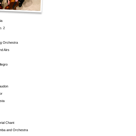
ia
o. 2
ng Orchestra
d Airs
llegro
gaudon
or
sta
rial Chant
imba and Orchestra