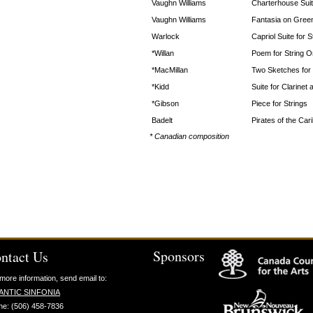
Vaughn Williams
Charterhouse Sui
Vaughn Williams
Fantasia on Gree
Warlock
Capriol Suite for 
*Willan
Poem for String O
*MacMillan
Two Sketches for 
*Kidd
Suite for Clarinet 
*Gibson
Piece for Strings
Badelt
Pirates of the Car
* Canadian composition
Sponsors
ntact Us
more information, send email to:
ANTIC SINFONIA
ne: (506) 458-7836