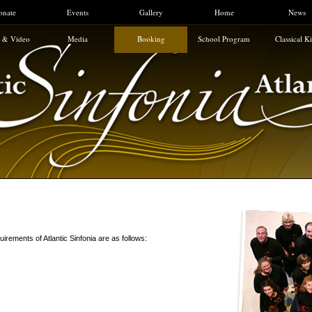
onate
Events
Gallery
Home
News
 & Video
Media
Booking
School Program
Classical K
uirements of Atlantic Sinfonia are as follows: