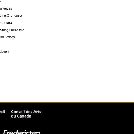
te
nsleeves
String Orchestra
rchestra
String Orchestra
and Strings
ibbean