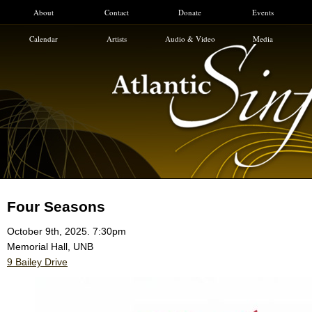
About
Contact
Donate
Events
Calendar
Artists
Audio & Video
Media
Four Seasons
October 9th, 2025. 7:30pm
Memorial Hall, UNB
9 Bailey Drive