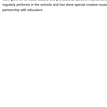
regularly performs in the schools and has done special creative music
partnership with educators.