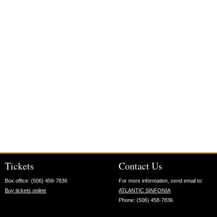
Tickets
Contact Us
Box office: (506) 458-7836
For more information, send email to:
Buy tickets online
ATLANTIC SINFONIA
Phone: (506) 458-7836