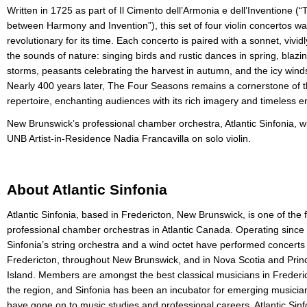
Written in 1725 as part of Il Cimento dell’Armonia e dell’Inventione (
between Harmony and Invention”), this set of four violin concertos w
revolutionary for its time. Each concerto is paired with a sonnet, vividl
the sounds of nature: singing birds and rustic dances in spring, bla
storms, peasants celebrating the harvest in autumn, and the icy winds
Nearly 400 years later, The Four Seasons remains a cornerstone of th
repertoire, enchanting audiences with its rich imagery and timeless e
New Brunswick’s professional chamber orchestra, Atlantic Sinfonia, wi
UNB Artist-in-Residence Nadia Francavilla on solo violin.
About Atlantic Sinfonia
Atlantic Sinfonia, based in Fredericton, New Brunswick, is one of the 
professional chamber orchestras in Atlantic Canada. Operating since
Sinfonia’s string orchestra and a wind octet have performed concerts 
Fredericton, throughout New Brunswick, and in Nova Scotia and Pri
Island. Members are amongst the best classical musicians in Frederi
the region, and Sinfonia has been an incubator for emerging musici
have gone on to music studies and professional careers. Atlantic Sinf